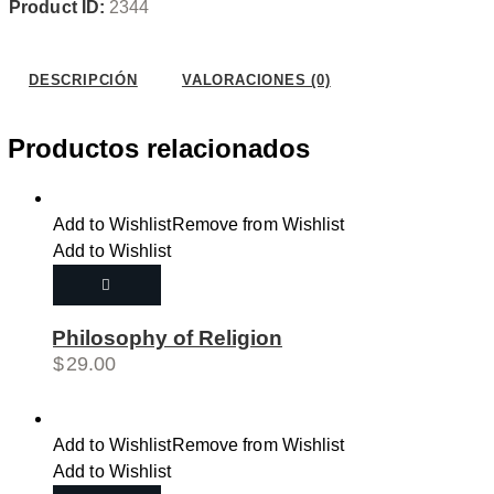
Product ID:
2344
Wishlist
DESCRIPCIÓN
VALORACIONES (0)
Productos relacionados
Add to Wishlist
Remove from Wishlist
Add to Wishlist
Philosophy of Religion
$
29.00
Add to Wishlist
Remove from Wishlist
Add to Wishlist