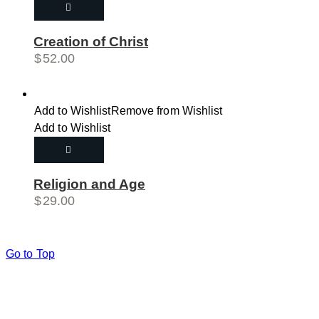
Creation of Christ
$
52.00
Add to Wishlist
Remove from Wishlist
Add to Wishlist
Religion and Age
$
29.00
Go to Top