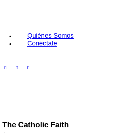
Quiénes Somos
Conéctate
The Catholic Faith