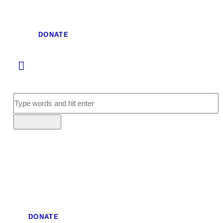
DONATE
DONATE