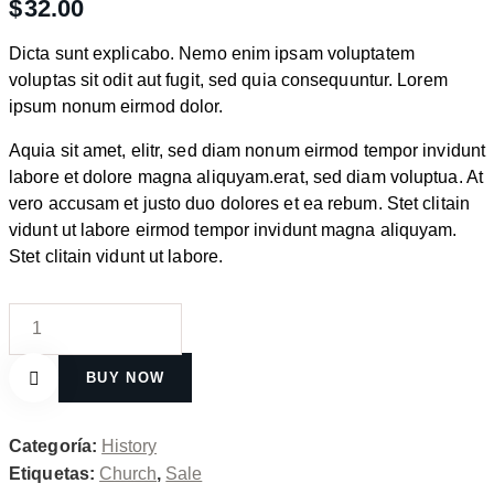
$
32.00
Dicta sunt explicabo. Nemo enim ipsam voluptatem
voluptas sit odit aut fugit, sed quia consequuntur. Lorem
ipsum nonum eirmod dolor.
Aquia sit amet, elitr, sed diam nonum eirmod tempor invidunt
labore et dolore magna aliquyam.erat, sed diam voluptua. At
vero accusam et justo duo dolores et ea rebum. Stet clitain
vidunt ut labore eirmod tempor invidunt magna aliquyam.
Stet clitain vidunt ut labore.
The
Catholic
Faith
BUY NOW
cantidad
Remove
Categoría:
History
Etiquetas:
Church
,
Sale
from