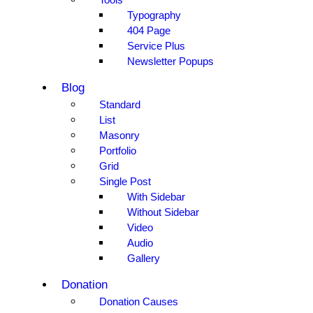
Typography
404 Page
Service Plus
Newsletter Popups
Blog
Standard
List
Masonry
Portfolio
Grid
Single Post
With Sidebar
Without Sidebar
Video
Audio
Gallery
Donation
Donation Causes