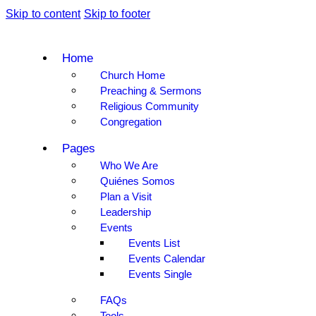
Skip to content
Skip to footer
Home
Church Home
Preaching & Sermons
Religious Community
Congregation
Pages
Who We Are
Quiénes Somos
Plan a Visit
Leadership
Events
Events List
Events Calendar
Events Single
FAQs
Tools