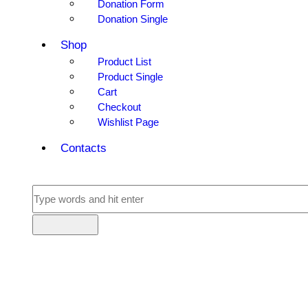
Donation Form
Donation Single
Shop
Product List
Product Single
Cart
Checkout
Wishlist Page
Contacts