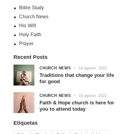
Bible Study
Church News
His Will
Holy Faith
Prayer
Recent Posts
CHURCH NEWS
14 agosto, 2022
Traditions that change your life
for good
CHURCH NEWS
14 agosto, 2022
Faith & Hope church is here for
you to attend today
Etiquetas