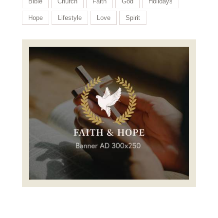
Bible
Church
Faith
God
Holidays
Hope
Lifestyle
Love
Spirit