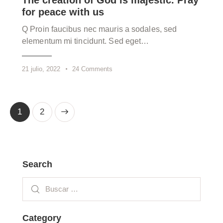
The creation of God is majestic. Pray
for peace with us
Q Proin faucibus nec mauris a sodales, sed
elementum mi tincidunt. Sed eget…
21 julio, 2022
24
Comments
>
1
2
Search
Category