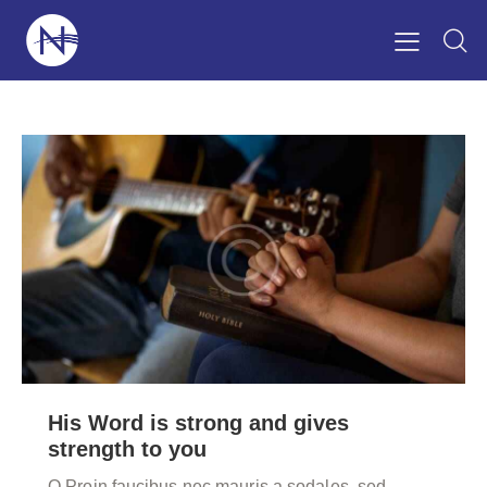
His Word is strong and gives
strength to you
Q Proin faucibus nec mauris a sodales, sed