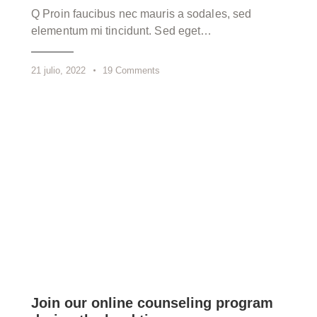
Q Proin faucibus nec mauris a sodales, sed
elementum mi tincidunt. Sed eget…
21 julio, 2022
19
Comments
Join our online counseling program