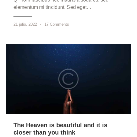
elementum mi tincidunt. Sed eget…
21 julio, 2022
17
Comments
The Heaven is beautiful and it is
closer than you think