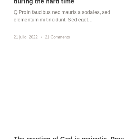
during the hard time
Q Proin faucibus nec mauris a sodales, sed
elementum mi tincidunt. Sed eget…
21 julio, 2022
21
Comments