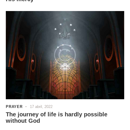
PRAYER
17 abril, 2022
The journey of life is hardly possible
without God