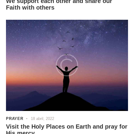
We support each other and share our
Faith with others
PRAYER
18 abril, 2022
Visit the Holy Places on Earth and pray for
His mercy