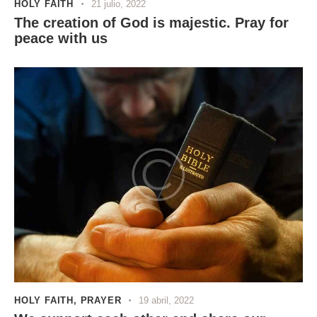
HOLY FAITH
21 julio, 2022
The creation of God is majestic. Pray for
peace with us
HOLY FAITH
,
PRAYER
19 abril, 2022