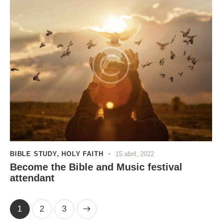
BIBLE STUDY
,
HOLY FAITH
15 abril, 2022
Become the Bible and Music festival
attendant
1
>
2
3