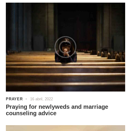
PRAYER
16 abril, 2022
Praying for newlyweds and marriage
counseling advice