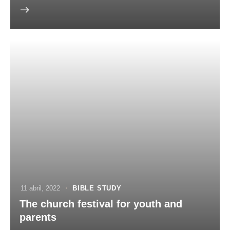
11 abril, 2022
BIBLE STUDY
The church festival for youth and
parents