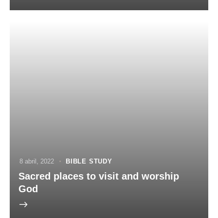
8 abril, 2022
BIBLE STUDY
Sacred places to visit and worship
God