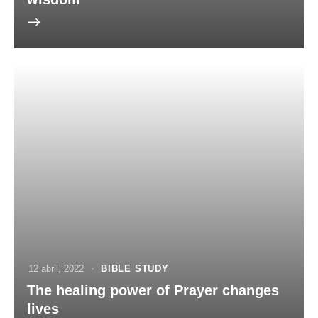
12 abril, 2022
BIBLE STUDY
The healing power of Prayer changes
lives