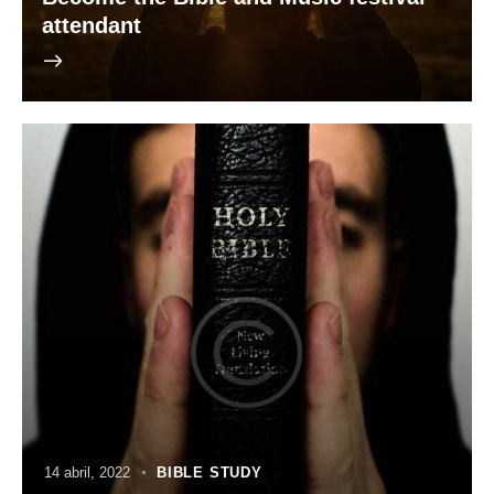
attendant
14 abril, 2022
BIBLE STUDY