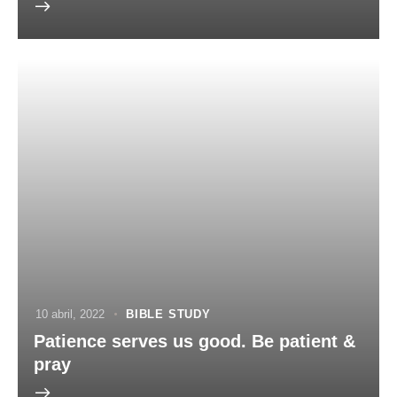
10 abril, 2022
BIBLE STUDY
Patience serves us good. Be patient &
pray