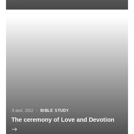
9 abril, 2022
BIBLE STUDY
The ceremony of Love and Devotion