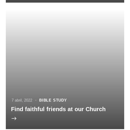
7 abril, 2022
BIBLE STUDY
Find faithful friends at our Church