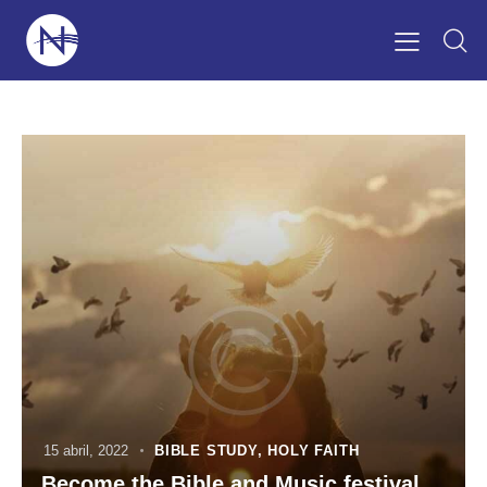
15 abril, 2022
BIBLE STUDY
,
HOLY FAITH
Become the Bible and Music festival