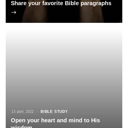
Share your favorite Bible paragraphs
13 abril, 2022
BIBLE STUDY
Open your heart and mind to His
wisdom