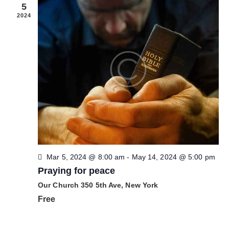
a
5
s
2024
d
e
E
v
e
n
t
o
s
Mar 5, 2024 @ 8:00 am
-
May 14, 2024 @ 5:00 pm
Praying for peace
Our Church
350 5th Ave, New York
Free