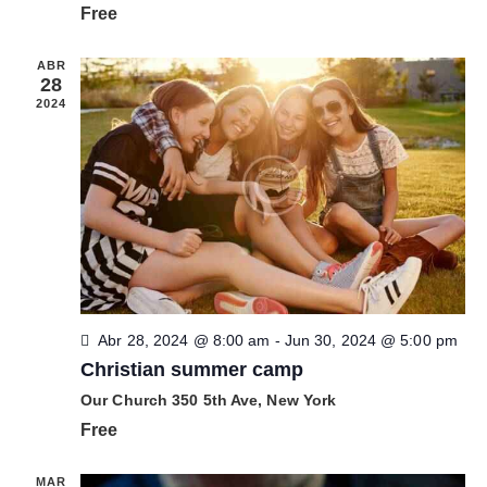
ó
Free
n
n
n
a
d
d
r
ABR
e
28
e
f
v
2024
b
e
i
c
s
ú
h
t
s
a
a
q
.
s
u
d
e
e
d
E
a
v
Abr 28, 2024 @ 8:00 am
-
Jun 30, 2024 @ 5:00 pm
y
e
Christian summer camp
v
n
Our Church
350 5th Ave, New York
i
t
Free
s
o
t
MAR