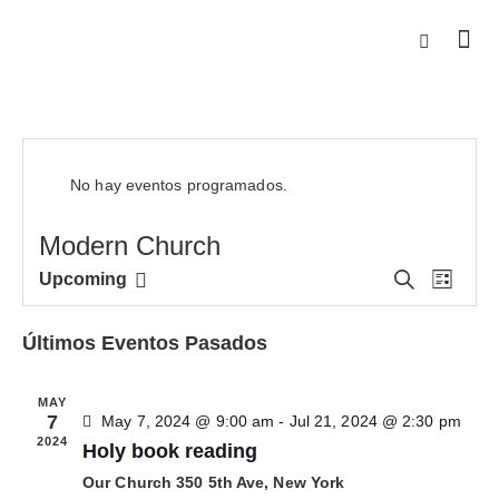
No hay eventos programados.
Modern Church
N
N
B
Upcoming
L
u
S
a
a
i
s
e
s
v
v
c
Últimos Eventos Pasados
t
l
e
a
e
r
e
g
g
MAY
c
a
a
7
May 7, 2024 @ 9:00 am
-
Jul 21, 2024 @ 2:30 pm
c
c
2024
c
Holy book reading
i
i
i
Our Church
350 5th Ave, New York
o
ó