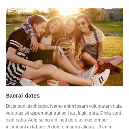
Sacral dates
Dicta sunt explicabo. Nemo enim ipsam voluptatem quia
voluptas sit aspernatur aut odit aut fugit, quia. Dicta sunt
explicabo. Adipiscing elit, sed do eiusmod tempor
incididunt ut labore et dolore magna aliqua. Ut enim