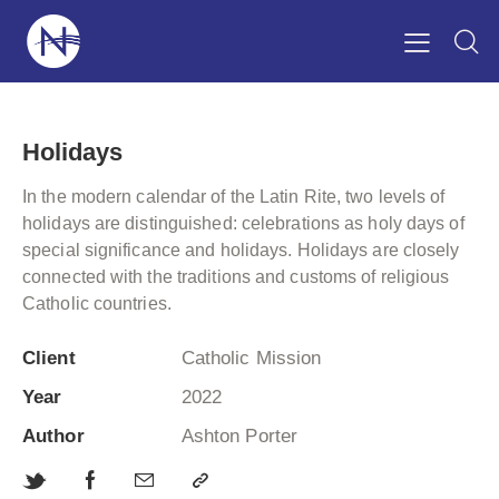
Holidays
In the modern calendar of the Latin Rite, two levels of
holidays are distinguished: celebrations as holy days of
special significance and holidays. Holidays are closely
connected with the traditions and customs of religious
Catholic countries.
Client
Catholic Mission
Year
2022
Author
Ashton Porter