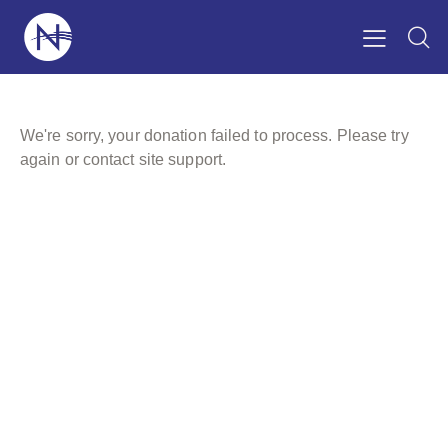
We're sorry, your donation failed to process. Please try
again or contact site support.