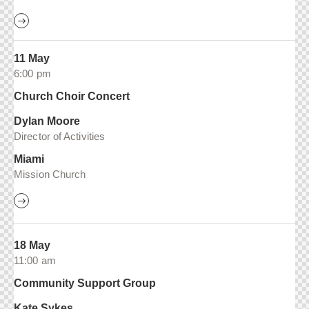
11 May
6:00 pm
Church Choir Concert
Dylan Moore
Director of Activities
Miami
Mission Church
18 May
11:00 am
Community Support Group
Kate Sykes