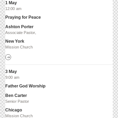
1 May
12:00 am
Praying for Peace
Ashton Porter
Associate Pastor,
New York
Mission Church
3 May
9:00 am
Father God Worship
Ben Carter
Senior Pastor
Chicago
Mission Church